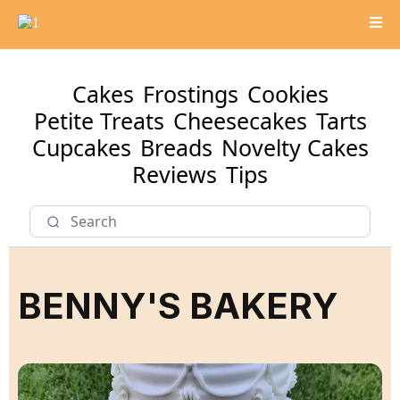
Cakes
Frostings
Cookies
Petite Treats
Cheesecakes
Tarts
Cupcakes
Breads
Novelty Cakes
Reviews
Tips
BENNY'S BAKERY