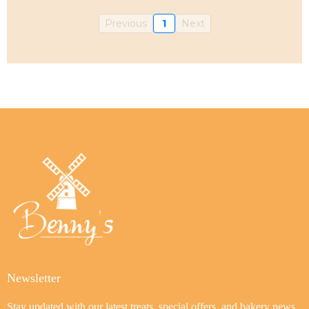
Previous
1
Next
Newsletter
Stay updated with our latest treats, special offers, and bakery news.