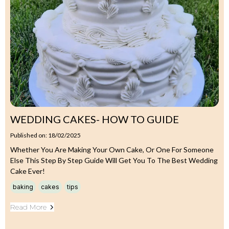
WEDDING CAKES- HOW TO GUIDE
Published on: 18/02/2025
Whether You Are Making Your Own Cake, Or One For Someone
Else This Step By Step Guide Will Get You To The Best Wedding
Cake Ever!
baking
cakes
tips
Read More